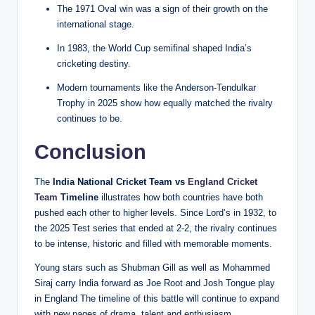
The 1971 Oval win was a sign of their growth on the
international stage.
In 1983, the World Cup semifinal shaped India’s
cricketing destiny.
Modern tournaments like the Anderson-Tendulkar
Trophy in 2025 show how equally matched the rivalry
continues to be.
Conclusion
The
India National Cricket Team vs
England Cricket
Team
Timeline
illustrates how both countries have both
pushed each other to higher levels.
Since Lord’s in 1932, to
the 2025 Test series that ended at 2-2, the rivalry continues
to be intense, historic and filled with memorable moments.
Young stars such as Shubman Gill as well as Mohammed
Siraj carry India forward as Joe Root and Josh Tongue play
in England The timeline of this battle will continue to expand
with new pages of drama, talent and enthusiasm.