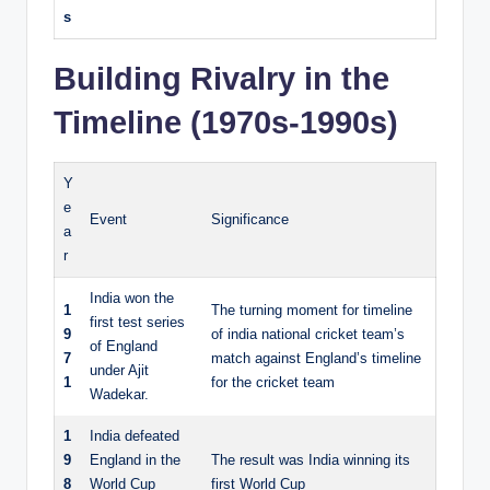
s
Building Rivalry in the
Timeline (1970s-1990s)
Y
e
Event
Significance
a
r
India won the
1
The turning moment for timeline
first test series
9
of india national cricket team’s
of England
7
match against England’s timeline
under Ajit
1
for the cricket team
Wadekar.
1
India defeated
9
England in the
The result was India winning its
8
World Cup
first World Cup