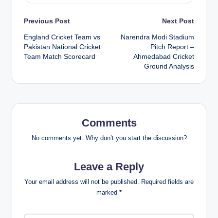
Post
Previous Post
Next Post
England Cricket Team vs
Narendra Modi Stadium
navigation
Pakistan National Cricket
Pitch Report –
Team Match Scorecard
Ahmedabad Cricket
Ground Analysis
Comments
No comments yet. Why don’t you start the discussion?
Leave a Reply
Your email address will not be published.
Required fields are
marked
*