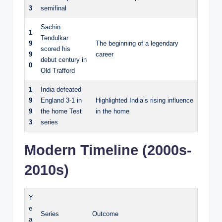
3
semifinal
Sachin
1
Tendulkar
9
The beginning of a legendary
scored his
9
career
debut century in
0
Old Trafford
1
India defeated
9
England 3-1 in
Highlighted India’s rising influence
9
the home Test
in the home
3
series
Modern Timeline (2000s-
2010s)
Y
e
Series
Outcome
a