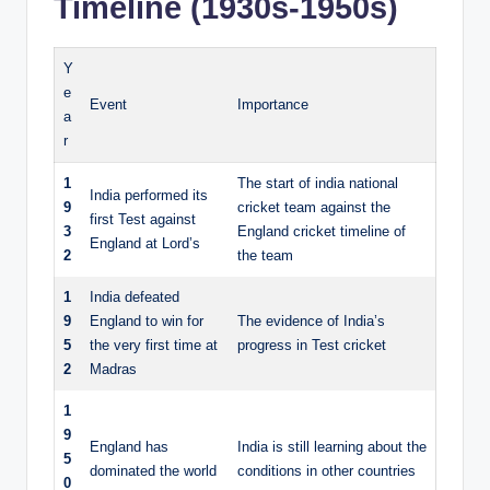
Timeline (1930s-1950s)
Y
e
Event
Importance
a
r
1
The start of india national
India performed its
9
cricket team against the
first Test against
3
England cricket timeline of
England at Lord’s
2
the team
1
India defeated
9
England to win for
The evidence of India’s
5
the very first time at
progress in Test cricket
2
Madras
1
9
England has
India is still learning about the
5
dominated the world
conditions in other countries
0