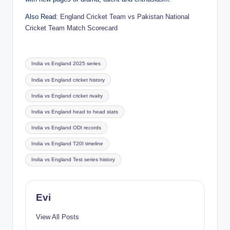
Also Read:
England Cricket Team vs Pakistan National
Cricket Team Match Scorecard
Tags:
India vs England 2025 series
India vs England cricket history
India vs England cricket rivalry
India vs England head to head stats
India vs England ODI records
India vs England T20I timeline
India vs England Test series history
Evi
View All Posts