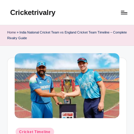
Cricketrivalry
Skip
to
Where
content
Rivalries
Home
»
India National Cricket Team vs England Cricket Team Timeline – Complete
Ignite,
Rivalry Guide
Cricket
Thrives
Posted
Cricket Timeline