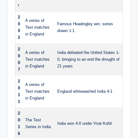
r
2
A series of
0
Famous Headingley win, series
Test matches
0
drawn 1-1
in England
2
2
A series of
India defeated the United States 1-
0
Test matches
0, bringing to an end the drought of
0
in England
21 years
7
2
A series of
0
Test matches
England whitewashed India 4-1
1
in England
1
2
0
The Test
India won 4-0 under Virat Kohli
1
Series in India
6