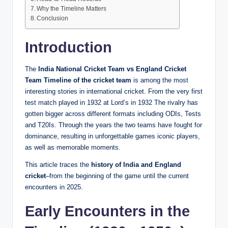
Why the Timeline Matters
Conclusion
Introduction
The
India National Cricket Team vs England Cricket
Team Timeline of the cricket team
is among the most
interesting stories in international cricket.
From the very first
test match played in 1932 at Lord’s in 1932 The rivalry has
gotten bigger across different formats including ODIs, Tests
and T20Is.
Through the years the two teams have fought for
dominance, resulting in unforgettable games iconic players,
as well as memorable moments.
This article traces the
history of India and England
cricket
–from the beginning of the game until the current
encounters in 2025.
Early Encounters in the