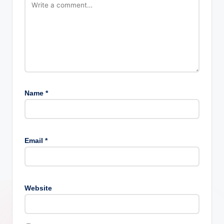
Name
*
Email
*
Website