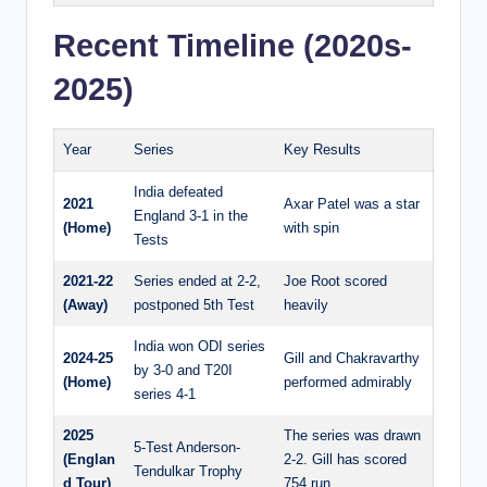
Recent Timeline (2020s-
2025)
Year
Series
Key Results
India defeated
2021
Axar Patel was a star
England 3-1 in the
(Home)
with spin
Tests
2021-22
Series ended at 2-2,
Joe Root scored
(Away)
postponed 5th Test
heavily
India won ODI series
2024-25
Gill and Chakravarthy
by 3-0 and T20I
(Home)
performed admirably
series 4-1
2025
The series was drawn
5-Test Anderson-
(Englan
2-2. Gill has scored
Tendulkar Trophy
d Tour)
754 run