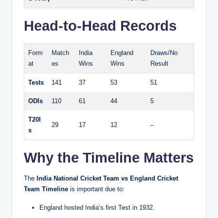
Head-to-Head Records
Form
Match
India
England
Draws/No
at
es
Wins
Wins
Result
Tests
141
37
53
51
ODIs
110
61
44
5
T20I
29
17
12
–
s
Why the Timeline Matters
The
India National Cricket Team vs England Cricket
Team Timeline
is important due to:
England hosted India’s first Test in 1932.