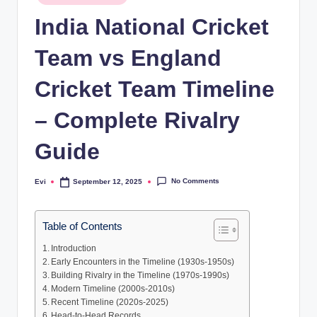
in
India National Cricket
Team vs England
Cricket Team Timeline
– Complete Rivalry
Guide
No Comments
Evi
September 12, 2025
Posted
by
Table of Contents
Introduction
Early Encounters in the Timeline (1930s-1950s)
Building Rivalry in the Timeline (1970s-1990s)
Modern Timeline (2000s-2010s)
Recent Timeline (2020s-2025)
Head-to-Head Records