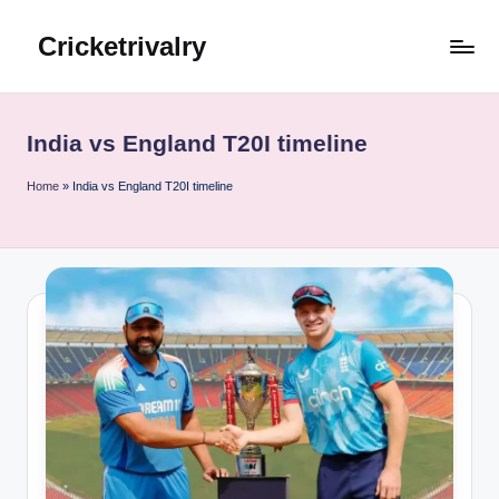
Cricketrivalry
Skip
to
Where
content
Rivalries
Ignite,
India vs England T20I timeline
Cricket
Thrives
Home
»
India vs England T20I timeline