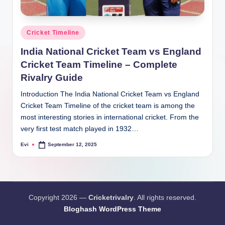
Posted
Cricket Timeline
in
India National Cricket Team vs England
Cricket Team Timeline – Complete
Rivalry Guide
Introduction The India National Cricket Team vs England
Cricket Team Timeline of the cricket team is among the
most interesting stories in international cricket. From the
very first test match played in 1932…
Evi
September 12, 2025
Posted
by
Copyright 2026 —
Cricketrivalry
. All rights reserved.
Bloghash WordPress Theme