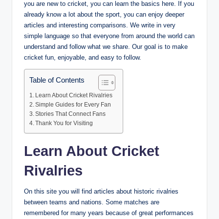
you are new to cricket, you can learn the basics here. If you
already know a lot about the sport, you can enjoy deeper
articles and interesting comparisons. We write in very
simple language so that everyone from around the world can
understand and follow what we share. Our goal is to make
cricket fun, enjoyable, and easy to follow.
Table of Contents
Learn About Cricket Rivalries
Simple Guides for Every Fan
Stories That Connect Fans
Thank You for Visiting
Learn About Cricket
Rivalries
On this site you will find articles about historic rivalries
between teams and nations. Some matches are
remembered for many years because of great performances