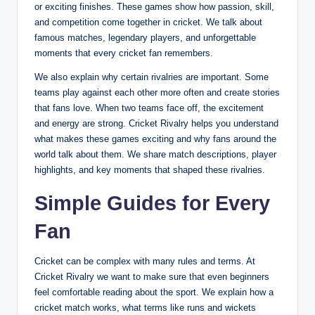
or exciting finishes. These games show how passion, skill,
and competition come together in cricket. We talk about
famous matches, legendary players, and unforgettable
moments that every cricket fan remembers.
We also explain why certain rivalries are important. Some
teams play against each other more often and create stories
that fans love. When two teams face off, the excitement
and energy are strong. Cricket Rivalry helps you understand
what makes these games exciting and why fans around the
world talk about them. We share match descriptions, player
highlights, and key moments that shaped these rivalries.
Simple Guides for Every
Fan
Cricket can be complex with many rules and terms. At
Cricket Rivalry we want to make sure that even beginners
feel comfortable reading about the sport. We explain how a
cricket match works, what terms like runs and wickets