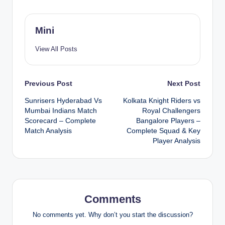
Mini
View All Posts
Post
Previous Post
Next Post
Sunrisers Hyderabad Vs
Kolkata Knight Riders vs
navigation
Mumbai Indians Match
Royal Challengers
Scorecard – Complete
Bangalore Players –
Match Analysis
Complete Squad & Key
Player Analysis
Comments
No comments yet. Why don’t you start the discussion?