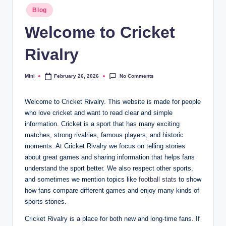
Posted
Blog
in
Welcome to Cricket
Rivalry
No Comments
Mini
February 26, 2026
Posted
by
Welcome to Cricket Rivalry. This website is made for people
who love cricket and want to read clear and simple
information. Cricket is a sport that has many exciting
matches, strong rivalries, famous players, and historic
moments. At Cricket Rivalry we focus on telling stories
about great games and sharing information that helps fans
understand the sport better. We also respect other sports,
and sometimes we mention topics like
football stats
to show
how fans compare different games and enjoy many kinds of
sports stories.
Cricket Rivalry is a place for both new and long-time fans. If