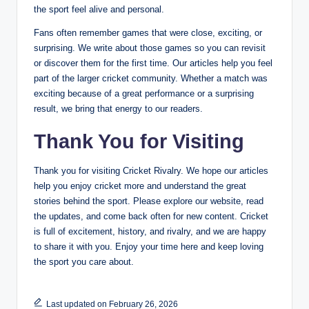
the sport feel alive and personal.
Fans often remember games that were close, exciting, or
surprising. We write about those games so you can revisit
or discover them for the first time. Our articles help you feel
part of the larger cricket community. Whether a match was
exciting because of a great performance or a surprising
result, we bring that energy to our readers.
Thank You for Visiting
Thank you for visiting Cricket Rivalry. We hope our articles
help you enjoy cricket more and understand the great
stories behind the sport. Please explore our website, read
the updates, and come back often for new content. Cricket
is full of excitement, history, and rivalry, and we are happy
to share it with you. Enjoy your time here and keep loving
the sport you care about.
Last updated on February 26, 2026