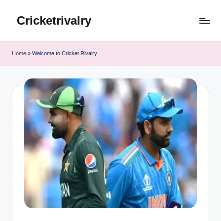
Cricketrivalry
Skip
to
Where
content
Rivalries
Home
»
Welcome to Cricket Rivalry
Ignite,
Cricket
Thrives