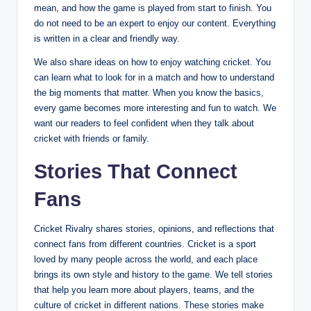
mean, and how the game is played from start to finish. You
do not need to be an expert to enjoy our content. Everything
is written in a clear and friendly way.
We also share ideas on how to enjoy watching cricket. You
can learn what to look for in a match and how to understand
the big moments that matter. When you know the basics,
every game becomes more interesting and fun to watch. We
want our readers to feel confident when they talk about
cricket with friends or family.
Stories That Connect
Fans
Cricket Rivalry shares stories, opinions, and reflections that
connect fans from different countries. Cricket is a sport
loved by many people across the world, and each place
brings its own style and history to the game. We tell stories
that help you learn more about players, teams, and the
culture of cricket in different nations. These stories make