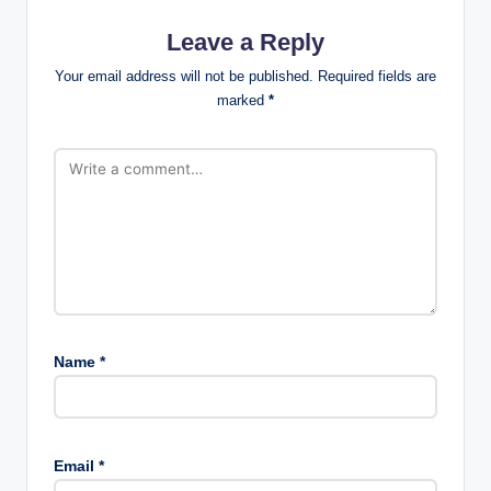
Leave a Reply
Your email address will not be published.
Required fields are
marked
*
Name
*
Email
*