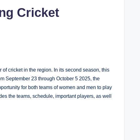
ng Cricket
of cricket in the region.
In its second season, this
m September 23 through October 5 2025, the
pportunity for both teams of women and men to play
es the teams, schedule, important players, as well