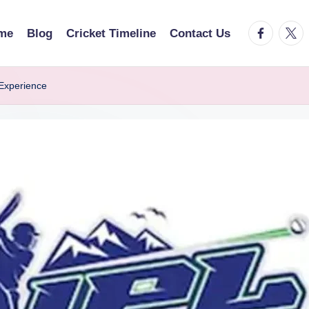
facebook.
twitt
me
Blog
Cricket Timeline
Contact Us
 Experience