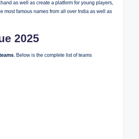
khand as well as create a platform for young players,
the most famous names from all over India as well as
ue 2025
 teams
.
Below is the complete list of teams