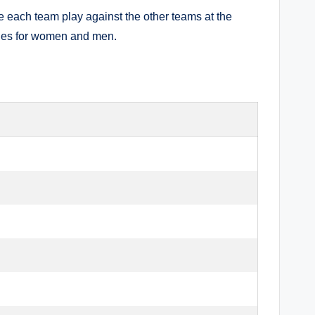
see each team play against the other teams at the
eagues for women and men.