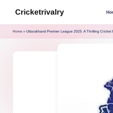
Cricketrivalry
Ho
Skip
to
Where
content
Rivalries
Home
»
Uttarakhand Premier League 2025: A Thrilling Cricket
Ignite,
Cricket
Thrives