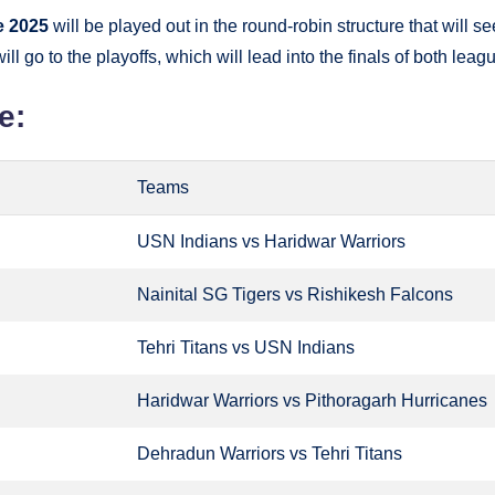
e 2025
will be played out in the round-robin structure that will 
will go to the playoffs, which will lead into the finals of both l
e:
Teams
USN Indians vs Haridwar Warriors
Nainital SG Tigers vs Rishikesh Falcons
Tehri Titans vs USN Indians
Haridwar Warriors vs Pithoragarh Hurricanes
Dehradun Warriors vs Tehri Titans