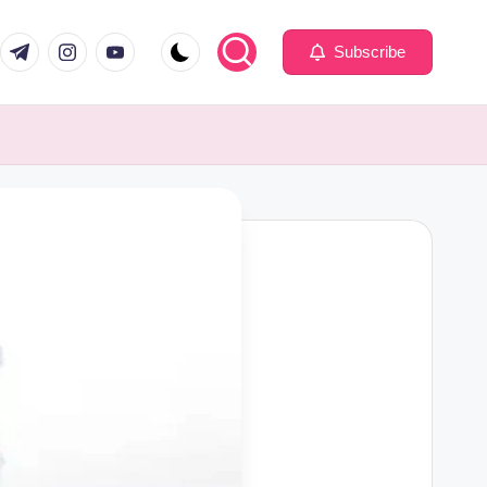
com
er.com
t.me
instagram.com
youtube.com
Subscribe