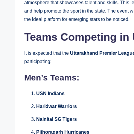
atmosphere that showcases talent and skills.
This l
and help promote the sport in the state.
The event wi
the ideal platform for emerging stars to be noticed.
Teams Competing in 
It is expected that the
Uttarakhand Premier Leagu
participating:
Men’s Teams:
USN Indians
Haridwar Warriors
Nainital SG Tigers
Pithoragarh Hurricanes