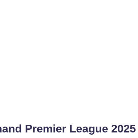
khand Premier League 2025