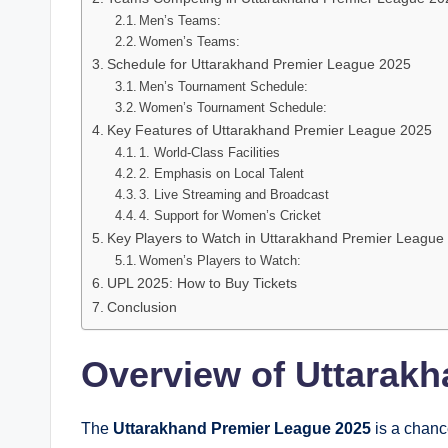
Men’s Teams:
Women’s Teams:
Schedule for Uttarakhand Premier League 2025
Men’s Tournament Schedule:
Women’s Tournament Schedule:
Key Features of Uttarakhand Premier League 2025
1. World-Class Facilities
2. Emphasis on Local Talent
3. Live Streaming and Broadcast
4. Support for Women’s Cricket
Key Players to Watch in Uttarakhand Premier League
Women’s Players to Watch:
UPL 2025: How to Buy Tickets
Conclusion
Overview of Uttarak
The
Uttarakhand Premier League 2025
is a chanc