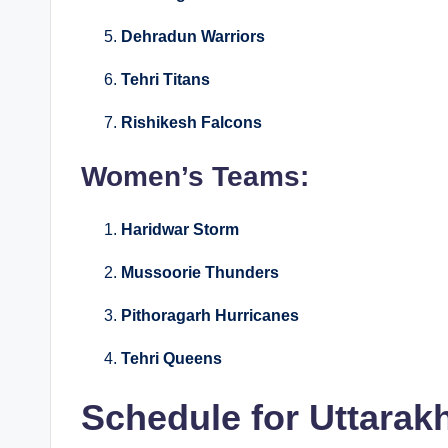
Dehradun Warriors
Tehri Titans
Rishikesh Falcons
Women’s Teams:
Haridwar Storm
Mussoorie Thunders
Pithoragarh Hurricanes
Tehri Queens
Schedule for Uttara