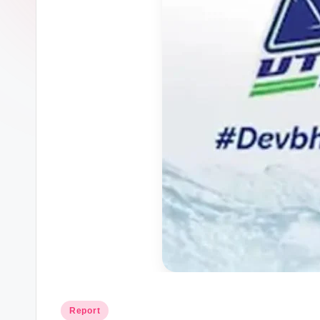
Posted
Report