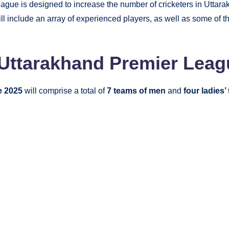
eague is designed to increase the number of cricketers in Uttara
ll include an array of experienced players, as well as some of 
Uttarakhand Premier Leag
e 2025
will comprise a total of
7 teams of men
and
four ladies’