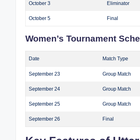
October 3
Eliminator
October 5
Final
Women’s Tournament Sche
Date
Match Type
September 23
Group Match
September 24
Group Match
September 25
Group Match
September 26
Final