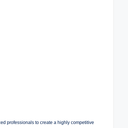
ed professionals to create a highly competitive