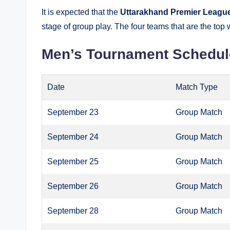
It is expected that the
Uttarakhand Premier Leagu
stage of group play.
The four teams that are the top 
Men’s Tournament Schedul
Date
Match Type
September 23
Group Match
September 24
Group Match
September 25
Group Match
September 26
Group Match
September 28
Group Match