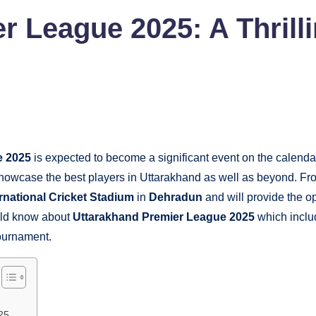
 League 2025: A Thrilli
e 2025
is expected to become a significant event on the calendar 
showcase the best players in Uttarakhand as well as beyond.
Fro
rnational Cricket Stadium
in
Dehradun
and will provide the o
ould know about
Uttarakhand Premier League 2025
which includ
tournament.
25