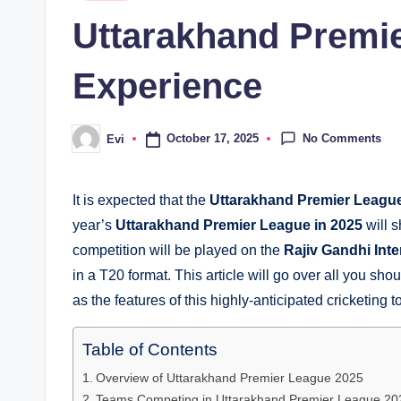
in
Uttarakhand Premier
Experience
No Comments
October 17, 2025
Evi
Posted
by
It is expected that the
Uttarakhand Premier Leagu
year’s
Uttarakhand Premier League in 2025
will 
competition will be played on the
Rajiv Gandhi Inte
in a T20 format.
This article will go over all you sh
as the features of this highly-anticipated cricketing 
Table of Contents
Overview of Uttarakhand Premier League 2025
Teams Competing in Uttarakhand Premier League 20