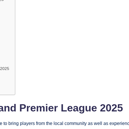
 2025
hand Premier League 2025
e to bring players from the local community as well as experienc