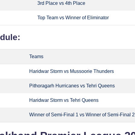
3rd Place vs 4th Place
Top Team vs Winner of Eliminator
dule:
Teams
Haridwar Storm vs Mussoorie Thunders
Pithoragarh Hurricanes vs Tehri Queens
Haridwar Storm vs Tehri Queens
Winner of Semi-Final 1 vs Winner of Semi-Final 2