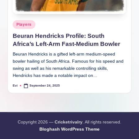
Posted
Players
in
Beuran Hendricks Profile: South
Africa’s Left-Arm Fast-Medium Bowler
Beuran Hendricks is a gifted left-arm medium-speed
bowler hailing of South Africa. Famous for his speed and
swing as well as his remarkable controlling skills,
Hendricks has made a notable impact on…
Evi
September 24, 2025
Posted
by
Copyright 2026 —
Cricketrivalry
. All rights reserved.
Bloghash WordPress Theme