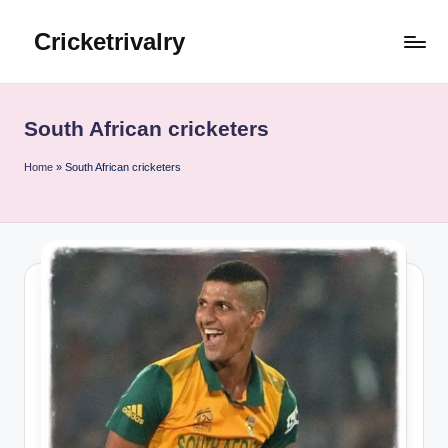
Cricketrivalry
Skip
to
Where
content
Rivalries
Ignite,
South African cricketers
Cricket
Thrives
Home
»
South African cricketers