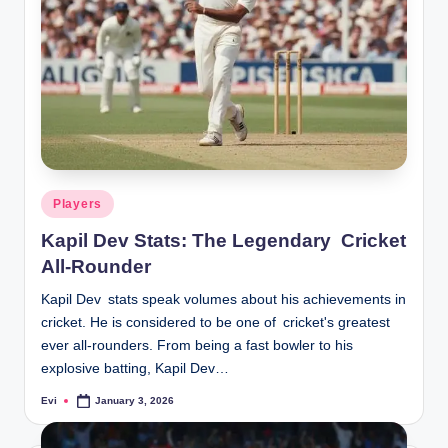
Posted
Players
in
Kapil Dev Stats: The Legendary Cricket
All-Rounder
Kapil Dev stats speak volumes about his achievements in
cricket. He is considered to be one of cricket's greatest
ever all-rounders. From being a fast bowler to his
explosive batting, Kapil Dev…
Evi
January 3, 2026
Posted
by