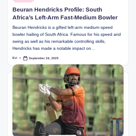
in
Beuran Hendricks Profile: South
Africa’s Left-Arm Fast-Medium Bowler
Beuran Hendricks is a gifted left-arm medium-speed
bowler hailing of South Africa. Famous for his speed and
swing as well as his remarkable controlling skills,
Hendricks has made a notable impact on…
Evi
September 24, 2025
Posted
by