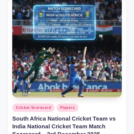
Posted
Cricket Scorecard
Players
in
South Africa National Cricket Team vs
India National Cricket Team Match