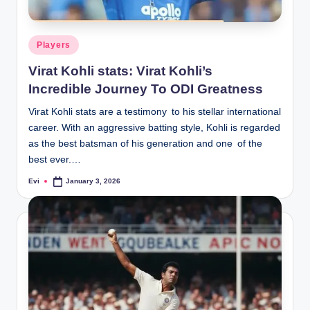
Posted
Players
in
Virat Kohli stats: Virat Kohli’s
Incredible Journey To ODI Greatness
Virat Kohli stats are a testimony to his stellar international
career. With an aggressive batting style, Kohli is regarded
as the best batsman of his generation and one of the
best ever.…
Evi
January 3, 2026
Posted
by