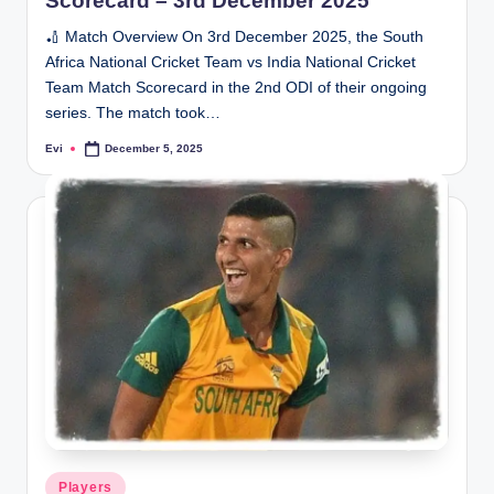
Scorecard – 3rd December 2025
🏏 Match Overview On 3rd December 2025, the South
Africa National Cricket Team vs India National Cricket
Team Match Scorecard in the 2nd ODI of their ongoing
series. The match took…
Evi
December 5, 2025
Posted
by
Posted
Players