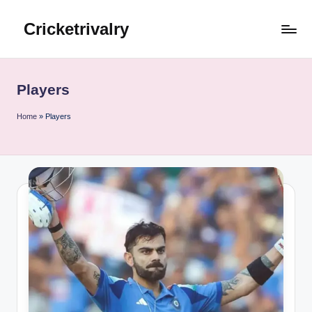
Cricketrivalry
Skip
to
Where
content
Rivalries
Ignite,
Players
Cricket
Thrives
Home
»
Players