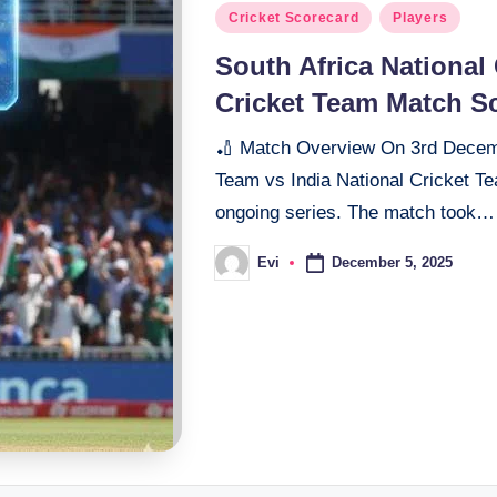
Posted
Cricket Scorecard
Players
in
South Africa National 
Cricket Team Match S
🏏 Match Overview On 3rd Decembe
Team vs India National Cricket Te
ongoing series. The match took…
December 5, 2025
Evi
Posted
by