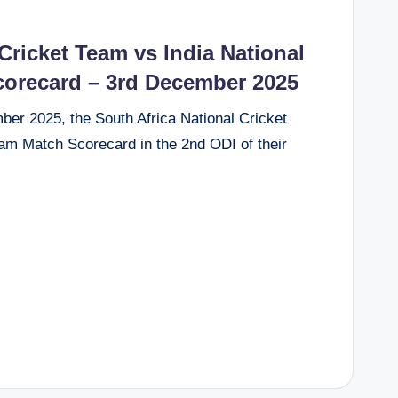
Cricket Team vs India National
corecard – 3rd December 2025
r 2025, the South Africa National Cricket
am Match Scorecard in the 2nd ODI of their