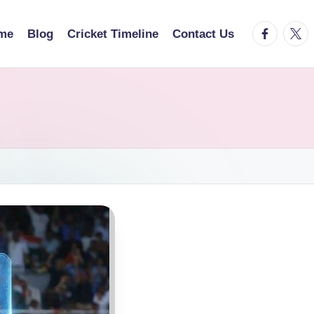
facebook.
twitt
me
Blog
Cricket Timeline
Contact Us