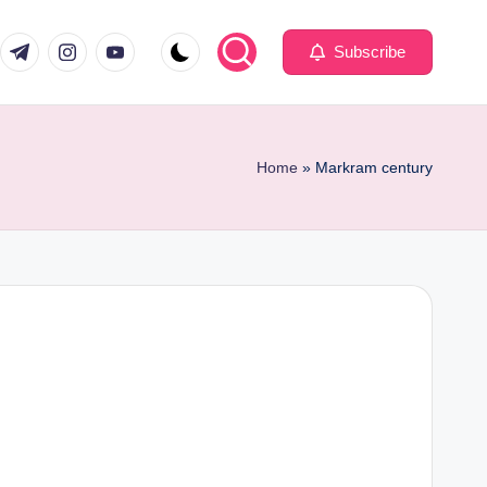
com
er.com
t.me
instagram.com
youtube.com
Subscribe
Home
»
Markram century