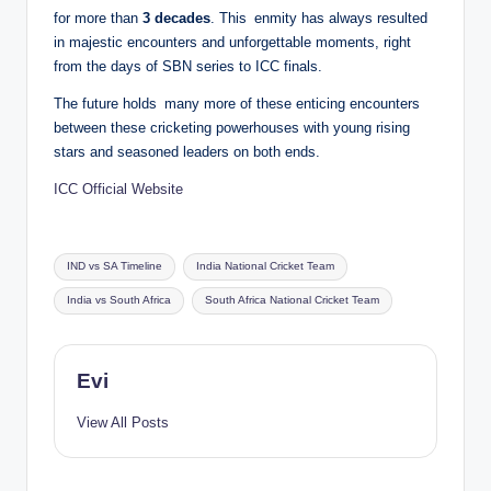
for more than
3 decades
. This enmity has always resulted
in majestic encounters and unforgettable moments, right
from the days of SBN series to ICC finals.
The future holds many more of these enticing encounters
between these cricketing powerhouses with young rising
stars and seasoned leaders on both ends.
ICC Official Website
Tags:
IND vs SA Timeline
India National Cricket Team
India vs South Africa
South Africa National Cricket Team
Evi
View All Posts