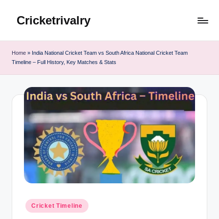
Cricketrivalry
Skip
to
Where
content
Rivalries
Home
»
India National Cricket Team vs South Africa National Cricket Team
Ignite,
Timeline – Full History, Key Matches & Stats
Cricket
Thrives
Posted
Cricket Timeline
in