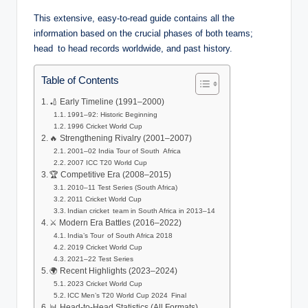
This extensive, easy-to-read guide contains all the
information based on the crucial phases of both teams;
head to head records worldwide, and past history.
Table of Contents
🏏 Early Timeline (1991–2000)
1991–92: Historic Beginning
1996 Cricket World Cup
🔥 Strengthening Rivalry (2001–2007)
2001–02 India Tour of South Africa
2007 ICC T20 World Cup
🏆 Competitive Era (2008–2015)
2010–11 Test Series (South Africa)
2011 Cricket World Cup
Indian cricket team in South Africa in 2013–14
⚔️ Modern Era Battles (2016–2022)
India’s Tour of South Africa 2018
2019 Cricket World Cup
2021–22 Test Series
🌍 Recent Highlights (2023–2024)
2023 Cricket World Cup
ICC Men’s T20 World Cup 2024 Final
📊 Head-to-Head Statistics (All Formats)