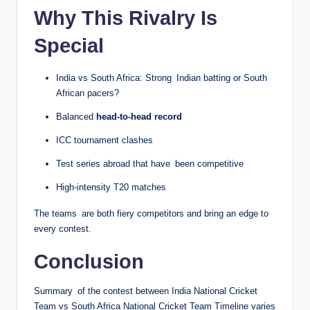
Why This Rivalry Is
Special
India vs South Africa: Strong Indian batting or South
African pacers?
Balanced
head-to-head record
ICC tournament clashes
Test series abroad that have been competitive
High-intensity T20 matches
The teams are both fiery competitors and bring an edge to
every contest.
Conclusion
Summary of the contest between India National Cricket
Team vs South Africa National Cricket Team Timeline varies