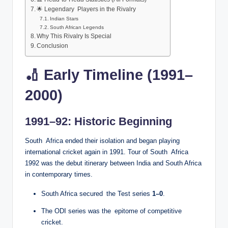
🌟 Legendary Players in the Rivalry
Indian Stars
South African Legends
Why This Rivalry Is Special
Conclusion
🏏 Early Timeline (1991–
2000)
1991–92: Historic Beginning
South Africa ended their isolation and began playing
international cricket again in 1991. Tour of South Africa
1992 was the debut itinerary between India and South Africa
in contemporary times.
South Africa secured the Test series
1–0
.
The ODI series was the epitome of competitive
cricket.