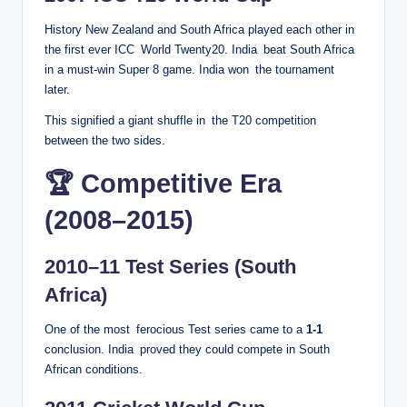
History New Zealand and South Africa played each other in
the first ever ICC World Twenty20. India beat South Africa
in a must-win Super 8 game. India won the tournament
later.
This signified a giant shuffle in the T20 competition
between the two sides.
🏆 Competitive Era
(2008–2015)
2010–11 Test Series (South
Africa)
One of the most ferocious Test series came to a
1-1
conclusion. India proved they could compete in South
African conditions.