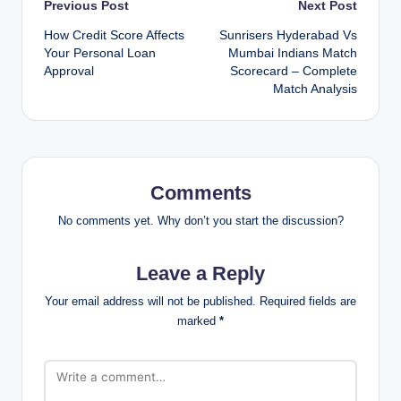
Post
Previous Post
Next Post
How Credit Score Affects
Sunrisers Hyderabad Vs
navigation
Your Personal Loan
Mumbai Indians Match
Approval
Scorecard – Complete
Match Analysis
Comments
No comments yet. Why don’t you start the discussion?
Leave a Reply
Your email address will not be published.
Required fields are
marked
*