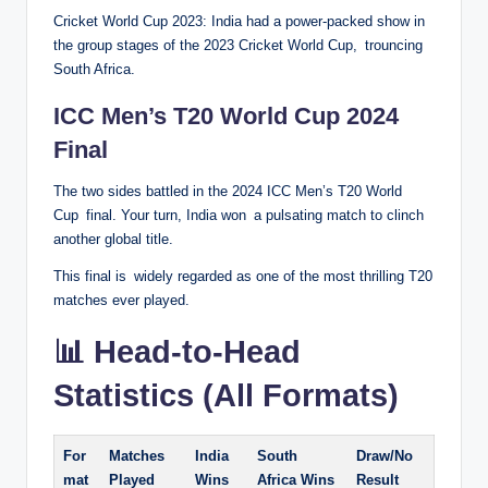
Cricket World Cup 2023: India had a power-packed show in
the group stages of the 2023 Cricket World Cup, trouncing
South Africa.
ICC Men’s T20 World Cup 2024
Final
The two sides battled in the 2024 ICC Men’s T20 World
Cup final. Your turn, India won a pulsating match to clinch
another global title.
This final is widely regarded as one of the most thrilling T20
matches ever played.
📊 Head-to-Head
Statistics (All Formats)
For
Matches
India
South
Draw/No
mat
Played
Wins
Africa Wins
Result