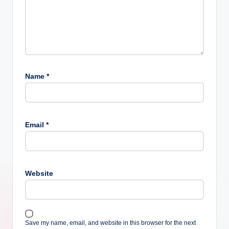
Name
*
Email
*
Website
Save my name, email, and website in this browser for the next