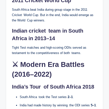
2011 Cricket World Cup
South Africa beat India during group stage in the 2011
Cricket World Cup. But in the end, India would emerge as
the World Cup winners.
Indian cricket team in South
Africa in 2013–14
Tight Test matches and high-scoring ODIs served as
testament to the competitiveness of both teams.
⚔️ Modern Era Battles
(2016–2022)
India’s Tour of South Africa 2018
South Africa took the Test series
2–1
.
India had made history by winning the ODI series
5–1
.