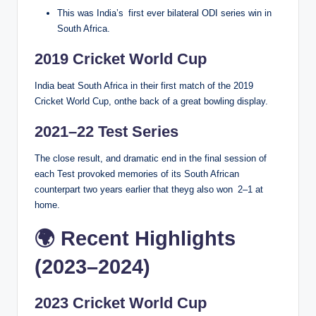
This was India’s first ever bilateral ODI series win in
South Africa.
2019 Cricket World Cup
India beat South Africa in their first match of the 2019
Cricket World Cup, onthe back of a great bowling display.
2021–22 Test Series
The close result, and dramatic end in the final session of
each Test provoked memories of its South African
counterpart two years earlier that theyg also won 2–1 at
home.
🌍 Recent Highlights
(2023–2024)
2023 Cricket World Cup