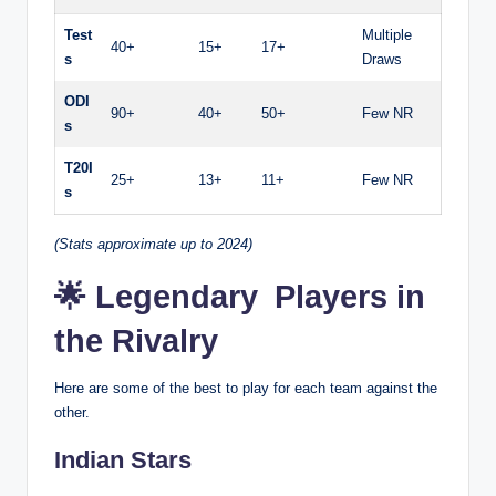
Test
Multiple
40+
15+
17+
s
Draws
ODI
90+
40+
50+
Few NR
s
T20I
25+
13+
11+
Few NR
s
(Stats approximate up to 2024)
🌟 Legendary Players in
the Rivalry
Here are some of the best to play for each team against the
other.
Indian Stars