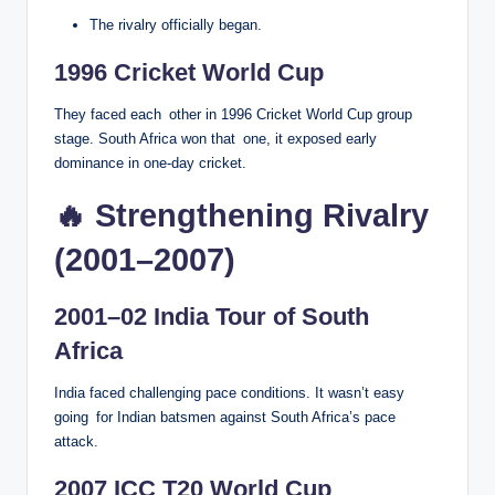
The rivalry officially began.
1996 Cricket World Cup
They faced each other in 1996 Cricket World Cup group
stage. South Africa won that one, it exposed early
dominance in one-day cricket.
🔥 Strengthening Rivalry
(2001–2007)
2001–02 India Tour of South
Africa
India faced challenging pace conditions. It wasn’t easy
going for Indian batsmen against South Africa’s pace
attack.
2007 ICC T20 World Cup