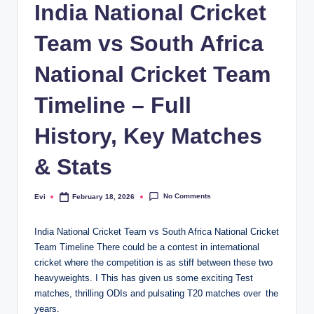
India National Cricket
Team vs South Africa
National Cricket Team
Timeline – Full
History, Key Matches
& Stats
No Comments
Evi
February 18, 2026
Posted
by
India National Cricket Team vs South Africa National Cricket
Team Timeline There could be a contest in international
cricket where the competition is as stiff between these two
heavyweights. I This has given us some exciting Test
matches, thrilling ODIs and pulsating T20 matches over the
years.