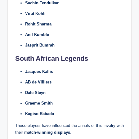
Sachin Tendulkar
Virat Kohli
Rohit Sharma
Anil Kumble
Jasprit Bumrah
South African Legends
Jacques Kallis
AB de Villiers
Dale Steyn
Graeme Smith
Kagiso Rabada
These players have influenced the annals of this rivalry with
their
match-winning displays
.