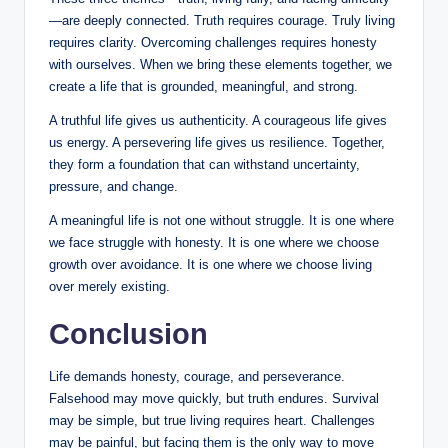
—are deeply connected. Truth requires courage. Truly living
requires clarity. Overcoming challenges requires honesty
with ourselves. When we bring these elements together, we
create a life that is grounded, meaningful, and strong.
A truthful life gives us authenticity. A courageous life gives
us energy. A persevering life gives us resilience. Together,
they form a foundation that can withstand uncertainty,
pressure, and change.
A meaningful life is not one without struggle. It is one where
we face struggle with honesty. It is one where we choose
growth over avoidance. It is one where we choose living
over merely existing.
Conclusion
Life demands honesty, courage, and perseverance.
Falsehood may move quickly, but truth endures. Survival
may be simple, but true living requires heart. Challenges
may be painful, but facing them is the only way to move