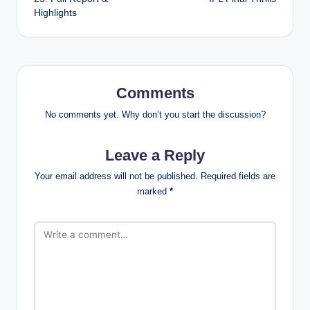
Highlights
Comments
No comments yet. Why don’t you start the discussion?
Leave a Reply
Your email address will not be published.
Required fields are
marked
*