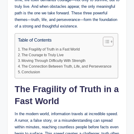
truly live. And when obstacles appear, the only meaningful
path is the one we take forward. These three powerful
themes—truth, life, and perseverance—form the foundation
of a strong and thoughtful existence.
Table of Contents
The Fragility of Truth in a Fast World
The Courage to Truly Live
Moving Through Difficulty With Strength
The Connection Between Truth, Life, and Perseverance
Conclusion
The Fragility of Truth in a
Fast World
In the modern world, information travels at incredible speed.
A rumor, a false story, or a misunderstanding can spread
within minutes, reaching countless people before facts even
begin to surface. This speed creates a challenge: truth often