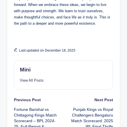
forward. When we embrace these ideas, we begin to live
with purpose and strength. We learn to trust ourselves,
make thoughtful choices, and face life as it truly is. This is
the path to a deeper and more powerful existence.
Last updated on December 18, 2025
Mini
View All Posts
Post
Previous Post
Next Post
Fortune Barishal vs
Punjab Kings vs Royal
navigation
Chittagong Kings Match
Challengers Bengaluru
Scorecard – BPL 2024-
Match Scorecard: 2025
25: Full Report &
IPL Final Thrills