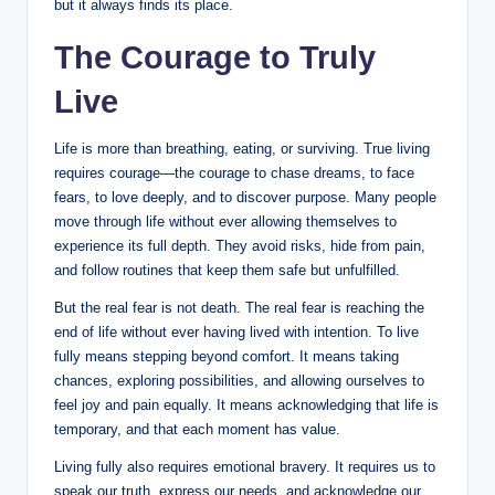
but it always finds its place.
The Courage to Truly
Live
Life is more than breathing, eating, or surviving. True living
requires courage—the courage to chase dreams, to face
fears, to love deeply, and to discover purpose. Many people
move through life without ever allowing themselves to
experience its full depth. They avoid risks, hide from pain,
and follow routines that keep them safe but unfulfilled.
But the real fear is not death. The real fear is reaching the
end of life without ever having lived with intention. To live
fully means stepping beyond comfort. It means taking
chances, exploring possibilities, and allowing ourselves to
feel joy and pain equally. It means acknowledging that life is
temporary, and that each moment has value.
Living fully also requires emotional bravery. It requires us to
speak our truth, express our needs, and acknowledge our