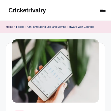
Cricketrivalry
Skip
to
Where
content
Rivalries
Home
»
Facing Truth, Embracing Life, and Moving Forward With Courage
Ignite,
Cricket
Thrives