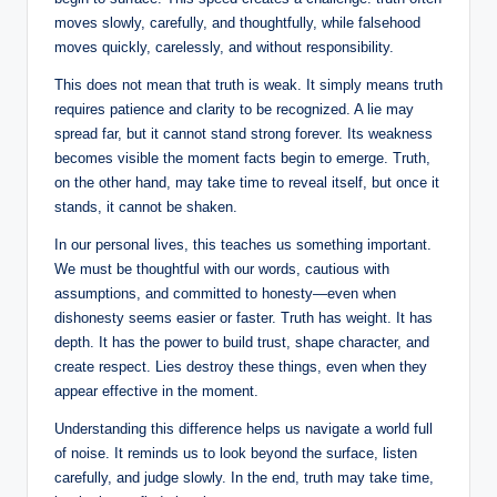
moves slowly, carefully, and thoughtfully, while falsehood
moves quickly, carelessly, and without responsibility.
This does not mean that truth is weak. It simply means truth
requires patience and clarity to be recognized. A lie may
spread far, but it cannot stand strong forever. Its weakness
becomes visible the moment facts begin to emerge. Truth,
on the other hand, may take time to reveal itself, but once it
stands, it cannot be shaken.
In our personal lives, this teaches us something important.
We must be thoughtful with our words, cautious with
assumptions, and committed to honesty—even when
dishonesty seems easier or faster. Truth has weight. It has
depth. It has the power to build trust, shape character, and
create respect. Lies destroy these things, even when they
appear effective in the moment.
Understanding this difference helps us navigate a world full
of noise. It reminds us to look beyond the surface, listen
carefully, and judge slowly. In the end, truth may take time,