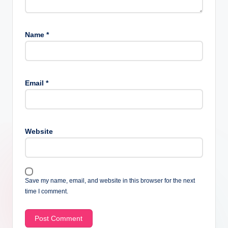
Name
*
Email
*
Website
Save my name, email, and website in this browser for the next
time I comment.