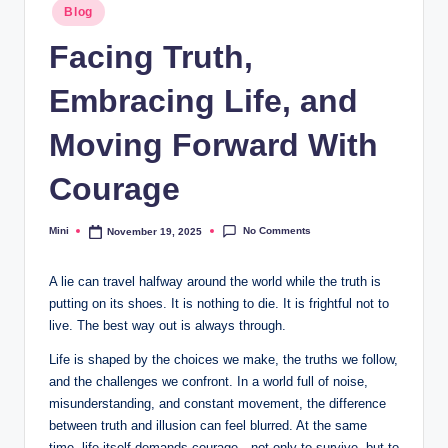
Posted
Blog
in
Facing Truth,
Embracing Life, and
Moving Forward With
Courage
No Comments
Mini
November 19, 2025
Posted
by
A lie
can
travel halfway around the world while the truth is
putting on its shoes. It is nothing to die. It is frightful not to
live. The best way out is always through.
Life is shaped by the choices we make, the truths we follow,
and the challenges we confront. In a world full of noise,
misunderstanding, and constant movement, the difference
between truth and illusion can feel blurred. At the same
time, life itself demands courage—not only to survive, but to