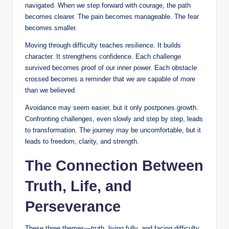
navigated. When we step forward with courage, the path
becomes clearer. The pain becomes manageable. The fear
becomes smaller.
Moving through difficulty teaches resilience. It builds
character. It strengthens confidence. Each challenge
survived becomes proof of our inner power. Each obstacle
crossed becomes a reminder that we are capable of more
than we believed.
Avoidance may seem easier, but it only postpones growth.
Confronting challenges, even slowly and step by step, leads
to transformation. The journey may be uncomfortable, but it
leads to freedom, clarity, and strength.
The Connection Between
Truth, Life, and
Perseverance
These three themes—truth, living fully, and facing difficulty