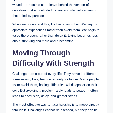
wounds. It requires us to leave behind the version of
ourselves that is controlled by fear and step into a version
that is led by purpose.
When we understand this, life becomes richer. We begin to
appreciate experiences rather than avoid them. We begin to
value the present rather than delay it. Living becomes less
about surviving and more about becoming.
Moving Through
Difficulty With Strength
Challenges are a part of every life. They arrive in different
forms—pain, loss, fear, uncertainty, or failure. Many people
try to avoid them, hoping difficulties will disappear on their
own. But avoiding a problem rarely leads to peace. It often
leads to confusion, delay, and greater stress.
The most effective way to face hardship is to move directly
through it. Challenges cannot be escaped, but they can be