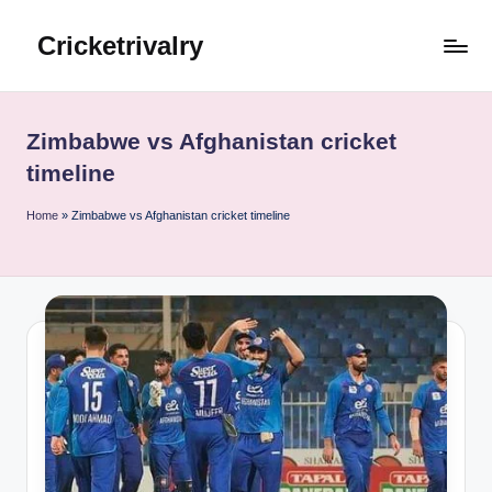
Cricketrivalry
Skip
to
Where
content
Rivalries
Ignite,
Zimbabwe vs Afghanistan cricket
Cricket
timeline
Thrives
Home
»
Zimbabwe vs Afghanistan cricket timeline