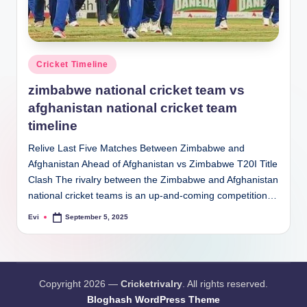
Posted
Cricket Timeline
in
zimbabwe national cricket team vs
afghanistan national cricket team
timeline
Relive Last Five Matches Between Zimbabwe and
Afghanistan Ahead of Afghanistan vs Zimbabwe T20I Title
Clash The rivalry between the Zimbabwe and Afghanistan
national cricket teams is an up-and-coming competition…
Evi
September 5, 2025
Posted
by
Copyright 2026 —
Cricketrivalry
. All rights reserved.
Bloghash WordPress Theme