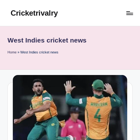
Cricketrivalry
Skip
to
Where
content
Rivalries
Ignite,
West Indies cricket news
Cricket
Thrives
Home
»
West Indies cricket news