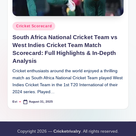
Posted
Cricket Scorecard
in
South Africa National Cricket Team vs
West Indies Cricket Team Match
Scorecard: Full Highlights & In-Depth
Analysis
Cricket enthusiasts around the world enjoyed a thrilling
match as South Africa National Cricket Team played West
Indies Cricket Team in the 1st T20 International of their
2024 series. Played…
Evi
August 31, 2025
Posted
by
Copyright 2026 —
Cricketrivalry
. All rights reserved.