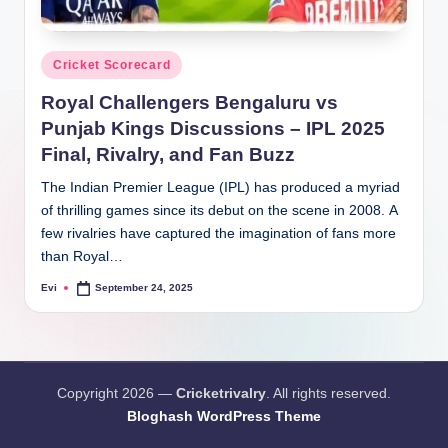
Posted
Cricket Scorecard
in
Royal Challengers Bengaluru vs
Punjab Kings Discussions – IPL 2025
Final, Rivalry, and Fan Buzz
The Indian Premier League (IPL) has produced a myriad
of thrilling games since its debut on the scene in 2008. A
few rivalries have captured the imagination of fans more
than Royal…
Evi
September 24, 2025
Posted
by
Copyright 2026 —
Cricketrivalry
. All rights reserved.
Bloghash WordPress Theme