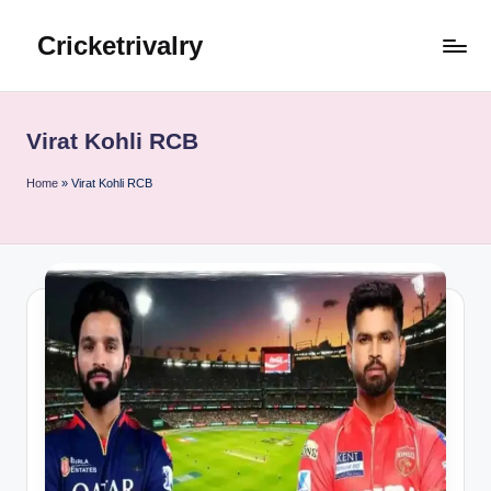
Cricketrivalry
Skip
to
Where
content
Rivalries
Ignite,
Virat Kohli RCB
Cricket
Thrives
Home
»
Virat Kohli RCB