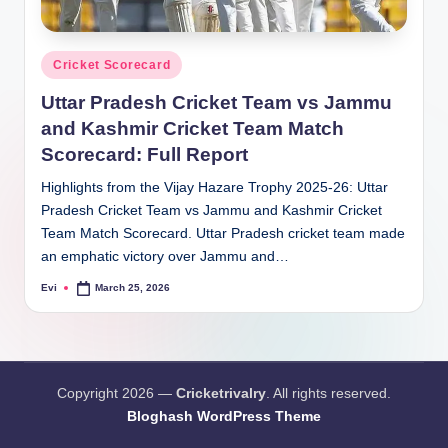
Posted
Cricket Scorecard
in
Uttar Pradesh Cricket Team vs Jammu
and Kashmir Cricket Team Match
Scorecard: Full Report
Highlights from the Vijay Hazare Trophy 2025-26: Uttar
Pradesh Cricket Team vs Jammu and Kashmir Cricket
Team Match Scorecard. Uttar Pradesh cricket team made
an emphatic victory over Jammu and…
Evi
March 25, 2026
Posted
by
Copyright 2026 —
Cricketrivalry
. All rights reserved.
Bloghash WordPress Theme