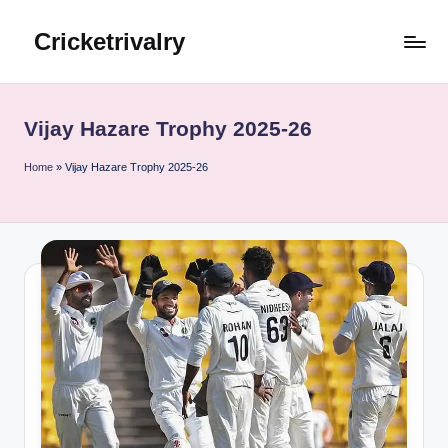
Cricketrivalry
Skip
to
Where
content
Rivalries
Ignite,
Vijay Hazare Trophy 2025-26
Cricket
Thrives
Home
»
Vijay Hazare Trophy 2025-26