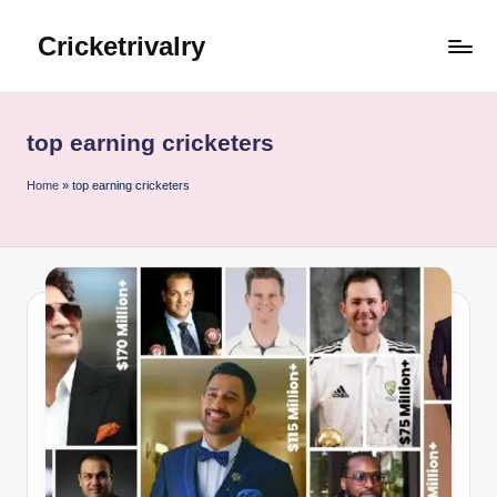
Cricketrivalry
Skip
to
Where
content
Rivalries
Ignite,
top earning cricketers
Cricket
Thrives
Home
»
top earning cricketers