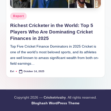
Posted
Report
in
Richest Cricketer in the World: Top 5
Players Who Are Dominating Cricket
Finances in 2025
Top Five Cricket Finance Dominators in 2025 Cricket is
one of the world's most beloved sports, and its athletes
are well known to amass significant wealth from both on-
field earnings…
Evi
October 14, 2025
Posted
by
Copyright 2026 —
Cricketrivalry
. All rights reserved.
Bloghash WordPress Theme