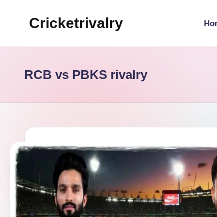
Cricketrivalry
Ho
Skip
to
Where
content
Rivalries
Ignite,
RCB vs PBKS rivalry
Cricket
Thrives