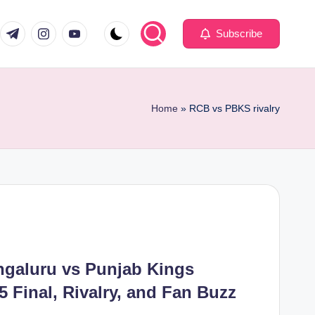
com
er.com
t.me
instagram.com
youtube.com
Subscribe
Home
»
RCB vs PBKS rivalry
ngaluru vs Punjab Kings
5 Final, Rivalry, and Fan Buzz