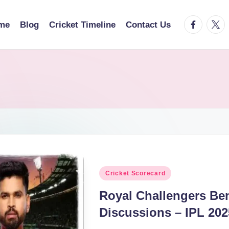
facebook.
twitt
me
Blog
Cricket Timeline
Contact Us
Posted
Cricket Scorecard
in
Royal Challengers Be
Discussions – IPL 202