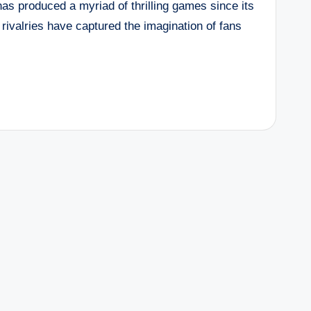
as produced a myriad of thrilling games since its
rivalries have captured the imagination of fans