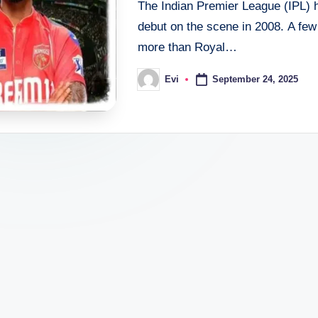
The Indian Premier League (IPL) h
debut on the scene in 2008. A few 
more than Royal…
September 24, 2025
Evi
Posted
by