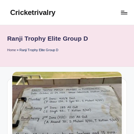
Cricketrivalry
Skip
to
Where
content
Rivalries
Ignite,
Ranji Trophy Elite Group D
Cricket
Thrives
Home
»
Ranji Trophy Elite Group D