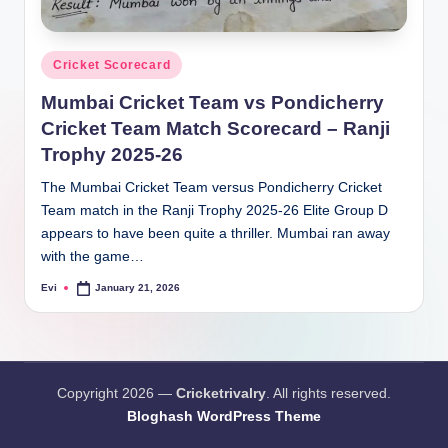
Posted
Cricket Scorecard
in
Mumbai Cricket Team vs Pondicherry
Cricket Team Match Scorecard – Ranji
Trophy 2025-26
The Mumbai Cricket Team versus Pondicherry Cricket
Team match in the Ranji Trophy 2025-26 Elite Group D
appears to have been quite a thriller. Mumbai ran away
with the game…
Evi
January 21, 2026
Posted
by
Copyright 2026 —
Cricketrivalry
. All rights reserved.
Bloghash WordPress Theme