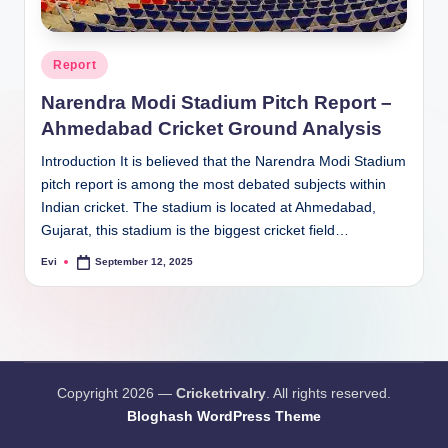
Posted
Report
in
Narendra Modi Stadium Pitch Report –
Ahmedabad Cricket Ground Analysis
Introduction It is believed that the Narendra Modi Stadium
pitch report is among the most debated subjects within
Indian cricket. The stadium is located at Ahmedabad,
Gujarat, this stadium is the biggest cricket field…
Evi
September 12, 2025
Posted
by
Copyright 2026 —
Cricketrivalry
. All rights reserved.
Bloghash WordPress Theme