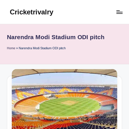
Cricketrivalry
Skip
to
Where
content
Rivalries
Ignite,
Narendra Modi Stadium ODI pitch
Cricket
Thrives
Home
»
Narendra Modi Stadium ODI pitch