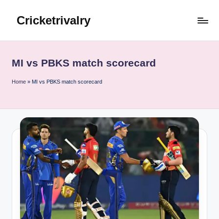
Cricketrivalry
Skip
to
Where
content
Rivalries
Ignite,
MI vs PBKS match scorecard
Cricket
Thrives
Home
»
MI vs PBKS match scorecard