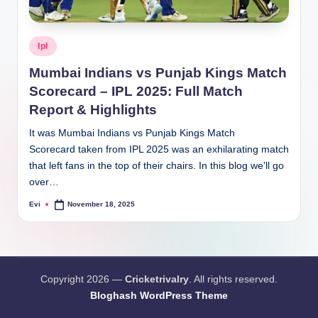
Posted
Ipl
in
Mumbai Indians vs Punjab Kings Match
Scorecard – IPL 2025: Full Match
Report & Highlights
It was Mumbai Indians vs Punjab Kings Match
Scorecard taken from IPL 2025 was an exhilarating match
that left fans in the top of their chairs. In this blog we'll go
over…
Evi
November 18, 2025
Posted
by
Copyright 2026 —
Cricketrivalry
. All rights reserved.
Bloghash WordPress Theme