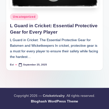
Posted
Uncategorized
in
L Guard in Cricket: Essential Protective
Gear for Every Player
L Guard in Cricket: The Essential Protective Gear for
Batsmen and Wicketkeepers In cricket, protective gear is
a must for every player to ensure their safety while facing
the hardest…
Evi
September 25, 2025
Posted
by
Copyright 2026 —
Cricketrivalry
. All rights reserved.
Bloghash WordPress Theme