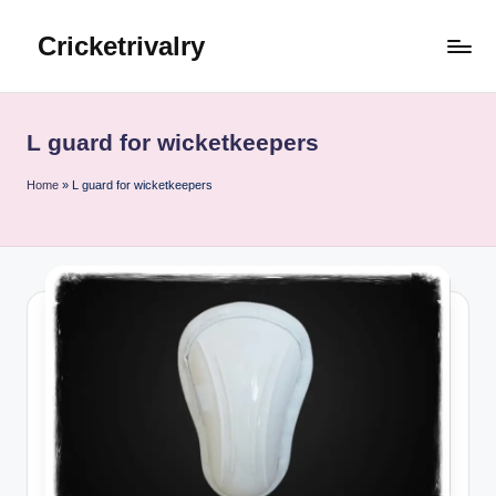
Cricketrivalry
Skip
to
Where
content
Rivalries
Ignite,
L guard for wicketkeepers
Cricket
Thrives
Home
»
L guard for wicketkeepers