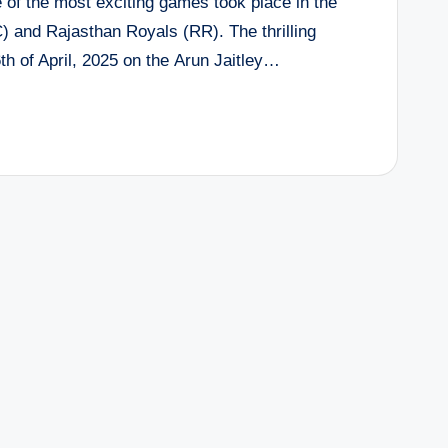
of the most exciting games took place in the
) and Rajasthan Royals (RR). The thrilling
th of April, 2025 on the Arun Jaitley…