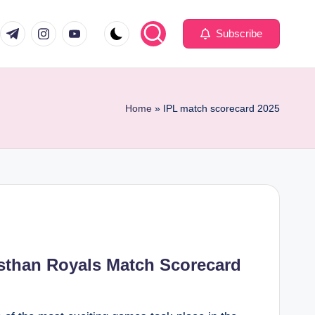
com
er.com
t.me
instagram.com
youtube.com
Subscribe
Home
»
IPL match scorecard 2025
asthan Royals Match Scorecard