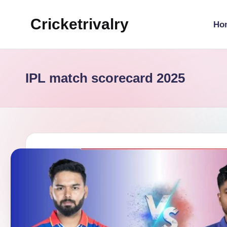
Cricketrivalry
Ho
Skip
to
Where
content
Rivalries
Ignite,
IPL match scorecard 2025
Cricket
Thrives