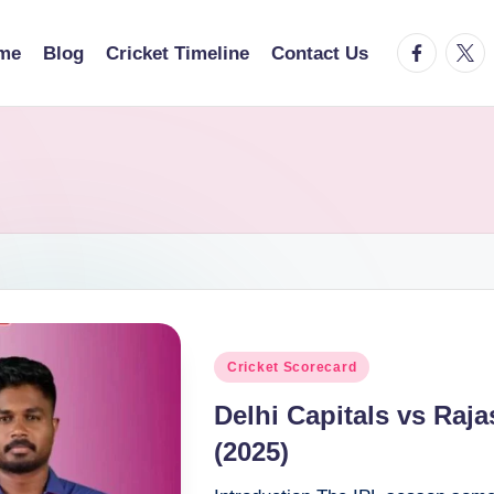
facebook.
twitt
me
Blog
Cricket Timeline
Contact Us
Posted
Cricket Scorecard
in
Delhi Capitals vs Raj
(2025)