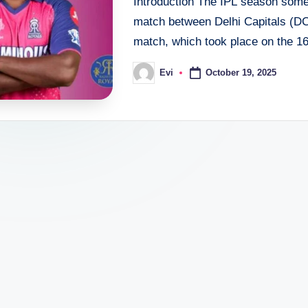
Introduction The IPL season some 
match between Delhi Capitals (DC
match, which took place on the 16
October 19, 2025
Evi
Posted
by