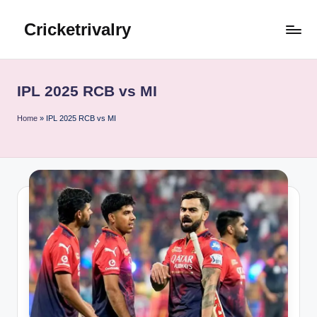
Cricketrivalry
Skip
to
Where
content
Rivalries
Ignite,
IPL 2025 RCB vs MI
Cricket
Thrives
Home
»
IPL 2025 RCB vs MI