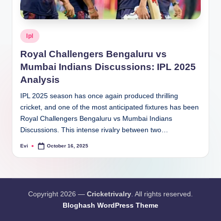
Posted
Ipl
in
Royal Challengers Bengaluru vs
Mumbai Indians Discussions: IPL 2025
Analysis
IPL 2025 season has once again produced thrilling
cricket, and one of the most anticipated fixtures has been
Royal Challengers Bengaluru vs Mumbai Indians
Discussions. This intense rivalry between two…
Evi
October 16, 2025
Posted
by
Copyright 2026 —
Cricketrivalry
. All rights reserved.
Bloghash WordPress Theme