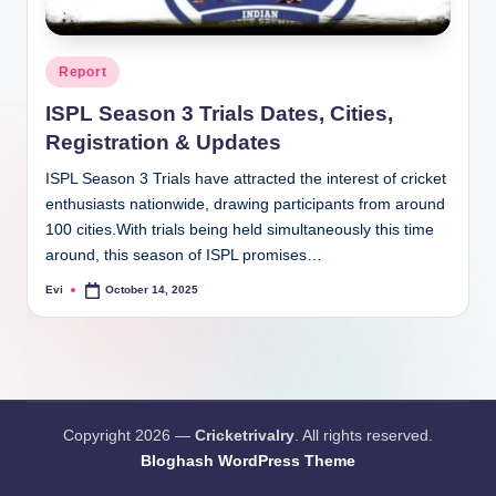
Posted
Report
in
ISPL Season 3 Trials Dates, Cities,
Registration & Updates
ISPL Season 3 Trials have attracted the interest of cricket
enthusiasts nationwide, drawing participants from around
100 cities.With trials being held simultaneously this time
around, this season of ISPL promises…
Evi
October 14, 2025
Posted
by
Copyright 2026 —
Cricketrivalry
. All rights reserved.
Bloghash WordPress Theme