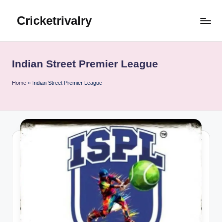
Cricketrivalry
Skip
to
Where
content
Rivalries
Ignite,
Indian Street Premier League
Cricket
Thrives
Home
»
Indian Street Premier League