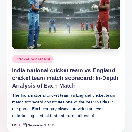
Posted
Cricket Scorecard
in
India national cricket team vs England
cricket team match scorecard: In-Depth
Analysis of Each Match
The India national cricket team vs England cricket team
match scorecard constitutes one of the best rivalries in
the game. Each country always provides an ever-
entertaining contest that enthralls millions of…
Evi
September 3, 2025
Posted
by