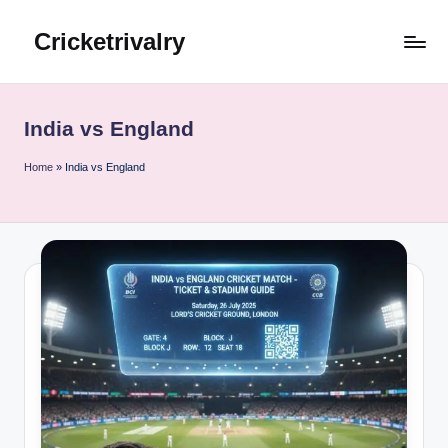
Cricketrivalry
Skip
to
Where
content
Rivalries
Ignite,
India vs England
Cricket
Thrives
Home
»
India vs England