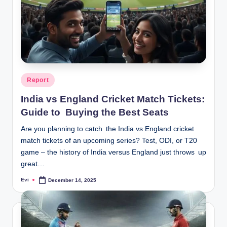
Posted
Report
in
India vs England Cricket Match Tickets:
Guide to Buying the Best Seats
Are you planning to catch the India vs England cricket
match tickets of an upcoming series? Test, ODI, or T20
game – the history of India versus England just throws up
great…
Evi
December 14, 2025
Posted
by