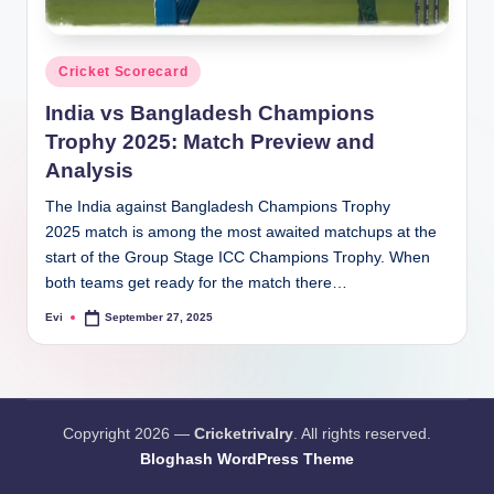
Posted
Cricket Scorecard
in
India vs Bangladesh Champions
Trophy 2025: Match Preview and
Analysis
The India against Bangladesh Champions Trophy
2025 match is among the most awaited matchups at the
start of the Group Stage ICC Champions Trophy. When
both teams get ready for the match there…
Evi
September 27, 2025
Posted
by
Copyright 2026 —
Cricketrivalry
. All rights reserved.
Bloghash WordPress Theme