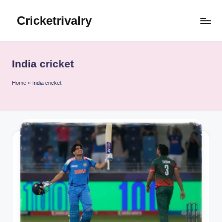
Cricketrivalry
Skip
to
Where
content
Rivalries
Ignite,
India cricket
Cricket
Thrives
Home
»
India cricket