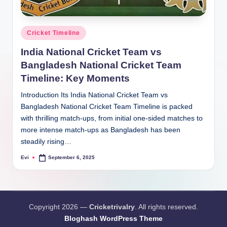
Posted
Cricket Timeline
in
India National Cricket Team vs
Bangladesh National Cricket Team
Timeline: Key Moments
Introduction Its India National Cricket Team vs
Bangladesh National Cricket Team Timeline is packed
with thrilling match-ups, from initial one-sided matches to
more intense match-ups as Bangladesh has been
steadily rising…
Evi
September 6, 2025
Posted
by
Copyright 2026 —
Cricketrivalry
. All rights reserved.
Bloghash WordPress Theme