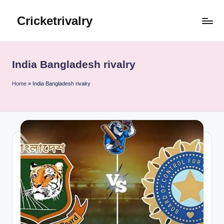
Cricketrivalry
Skip
to
Where
content
Rivalries
Ignite,
India Bangladesh rivalry
Cricket
Thrives
Home
»
India Bangladesh rivalry