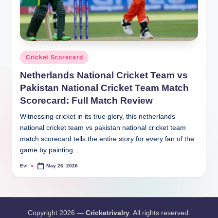
Posted
Cricket Scorecard
in
Netherlands National Cricket Team vs
Pakistan National Cricket Team Match
Scorecard: Full Match Review
Witnessing cricket in its true glory, this netherlands
national cricket team vs pakistan national cricket team
match scorecard tells the entire story for every fan of the
game by painting…
Evi
May 26, 2026
Posted
by
Copyright 2026 —
Cricketrivalry
. All rights reserved.