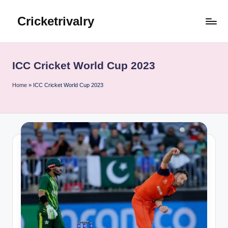
Cricketrivalry
Skip
to
Where
content
Rivalries
Ignite,
ICC Cricket World Cup 2023
Cricket
Thrives
Home
»
ICC Cricket World Cup 2023