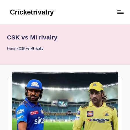
Cricketrivalry
Skip
to
Where
content
Rivalries
Ignite,
CSK vs MI rivalry
Cricket
Thrives
Home
»
CSK vs MI rivalry