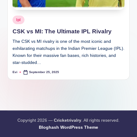
Posted
Ipl
in
CSK vs MI: The Ultimate IPL Rivalry
The CSK vs MI rivalry is one of the most iconic and
exhilarating matchups in the Indian Premier League (IPL).
Known for their massive fan bases, rich histories, and
star-studded…
Evi
September 25, 2025
Posted
by
Copyright 2026 —
Cricketrivalry
. All rights reserved.
Bloghash WordPress Theme