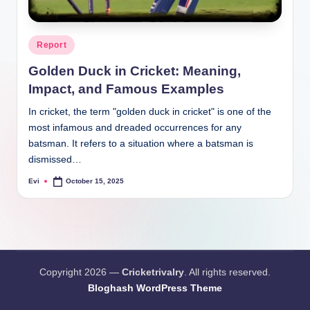
Posted
Report
in
Golden Duck in Cricket: Meaning,
Impact, and Famous Examples
In cricket, the term "golden duck in cricket" is one of the
most infamous and dreaded occurrences for any
batsman. It refers to a situation where a batsman is
dismissed…
Evi
October 15, 2025
Posted
by
Copyright 2026 —
Cricketrivalry
. All rights reserved.
Bloghash WordPress Theme