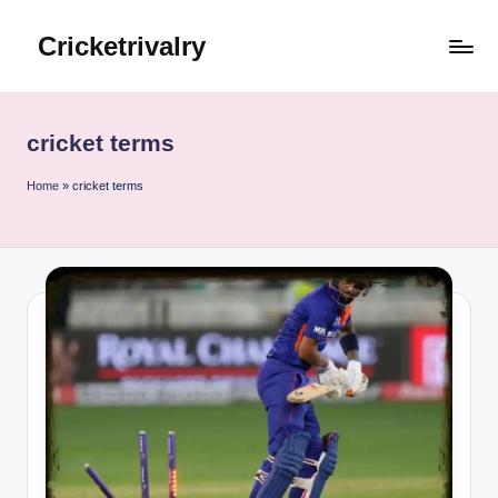
Cricketrivalry
Skip
to
Where
content
Rivalries
Ignite,
cricket terms
Cricket
Thrives
Home
»
cricket terms