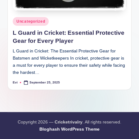
Posted
Uncategorized
in
L Guard in Cricket: Essential Protective
Gear for Every Player
L Guard in Cricket: The Essential Protective Gear for
Batsmen and Wicketkeepers In cricket, protective gear is
a must for every player to ensure their safety while facing
the hardest…
Evi
September 25, 2025
Posted
by
Copyright 2026 —
Cricketrivalry
. All rights reserved.
Bloghash WordPress Theme