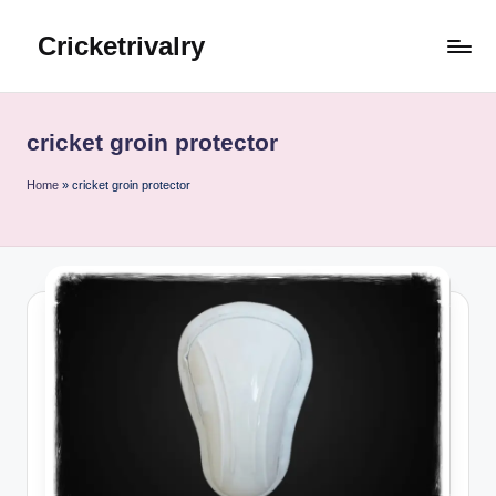
Cricketrivalry
Skip
to
Where
content
Rivalries
Ignite,
cricket groin protector
Cricket
Thrives
Home
»
cricket groin protector