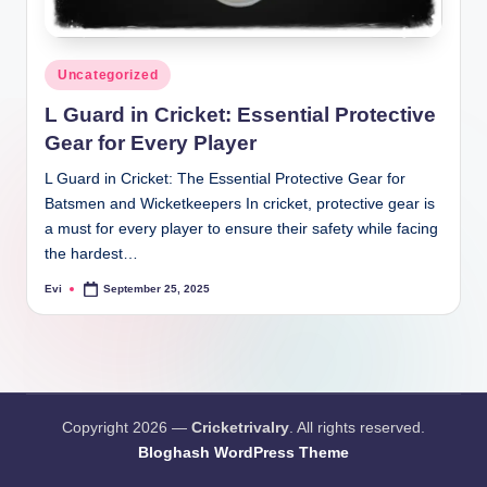
Posted
Uncategorized
in
L Guard in Cricket: Essential Protective
Gear for Every Player
L Guard in Cricket: The Essential Protective Gear for
Batsmen and Wicketkeepers In cricket, protective gear is
a must for every player to ensure their safety while facing
the hardest…
Evi
September 25, 2025
Posted
by
Copyright 2026 —
Cricketrivalry
. All rights reserved.
Bloghash WordPress Theme