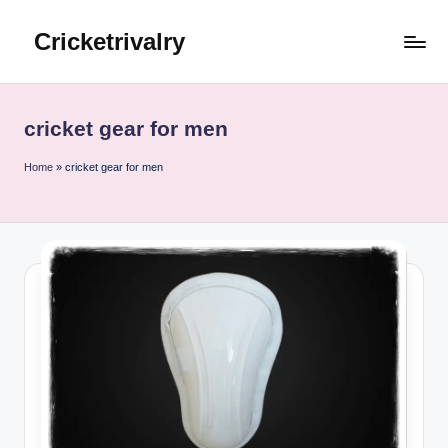
Cricketrivalry
Skip
to
Where
content
Rivalries
Ignite,
cricket gear for men
Cricket
Thrives
Home
»
cricket gear for men