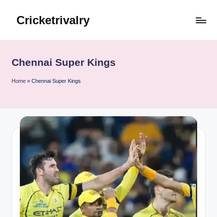
Cricketrivalry
Skip
to
Where
content
Rivalries
Ignite,
Chennai Super Kings
Cricket
Thrives
Home
»
Chennai Super Kings