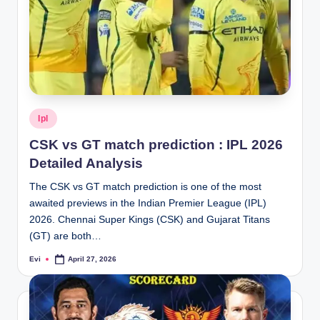
Posted
Ipl
in
CSK vs GT match prediction : IPL 2026
Detailed Analysis
The CSK vs GT match prediction is one of the most
awaited previews in the Indian Premier League (IPL)
2026. Chennai Super Kings (CSK) and Gujarat Titans
(GT) are both…
Evi
April 27, 2026
Posted
by