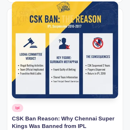
by
Posted
Ipl
in
CSK Ban Reason: Why Chennai Super
Kings Was Banned from IPL