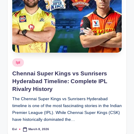
Posted
Ipl
in
Chennai Super Kings vs Sunrisers
Hyderabad Timeline: Complete IPL
Rivalry History
The Chennai Super Kings vs Sunrisers Hyderabad
timeline is one of the most fascinating stories in the Indian
Premier League (IPL). While Chennai Super Kings (CSK)
have historically dominated the…
Evi
March 8, 2026
Posted