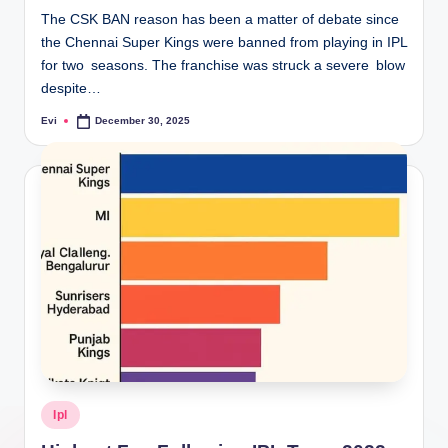
The CSK BAN reason has been a matter of debate since
the Chennai Super Kings were banned from playing in IPL
for two seasons. The franchise was struck a severe blow
despite…
Evi
December 30, 2025
Posted
by
Posted
Ipl
in