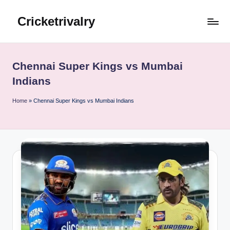
Cricketrivalry
Skip
to
Where
content
Rivalries
Ignite,
Chennai Super Kings vs Mumbai
Cricket
Indians
Thrives
Home
»
Chennai Super Kings vs Mumbai Indians