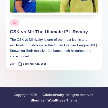
Posted
Ipl
in
CSK vs MI: The Ultimate IPL Rivalry
The CSK vs MI rivalry is one of the most iconic and
exhilarating matchups in the Indian Premier League (IPL).
Known for their massive fan bases, rich histories, and
star-studded…
Evi
September 25, 2025
Posted
by
Copyright 2026 —
Cricketrivalry
. All rights reserved.
Bloghash WordPress Theme