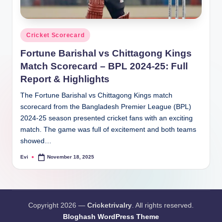
Posted
Cricket Scorecard
in
Fortune Barishal vs Chittagong Kings
Match Scorecard – BPL 2024-25: Full
Report & Highlights
The Fortune Barishal vs Chittagong Kings match
scorecard from the Bangladesh Premier League (BPL)
2024-25 season presented cricket fans with an exciting
match. The game was full of excitement and both teams
showed…
Evi
November 18, 2025
Posted
by
Copyright 2026 —
Cricketrivalry
. All rights reserved.
Bloghash WordPress Theme