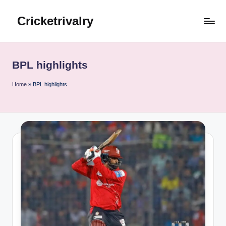
Cricketrivalry
Skip
to
Where
content
Rivalries
Ignite,
BPL highlights
Cricket
Thrives
Home
»
BPL highlights