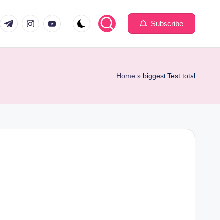
com
er.com
t.me
instagram.com
youtube.com
Subscribe
Home
»
biggest Test total