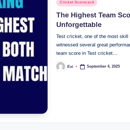
Posted
Cricket Scorecard
in
The Highest Team Scor
Unforgettable
Test cricket, one of the most skil
witnessed several great performan
team score in Test cricket…
September 4, 2025
Evi
Posted
by