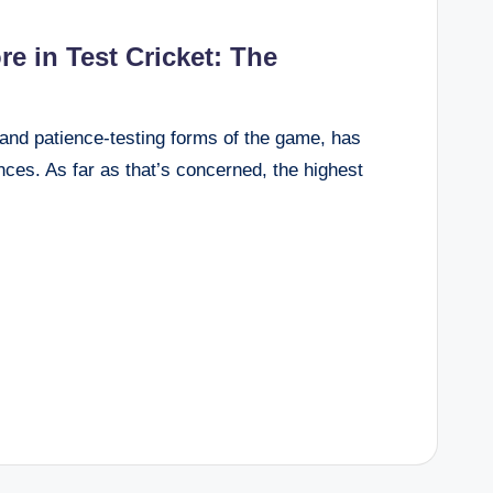
e in Test Cricket: The
l and patience-testing forms of the game, has
ces. As far as that’s concerned, the highest