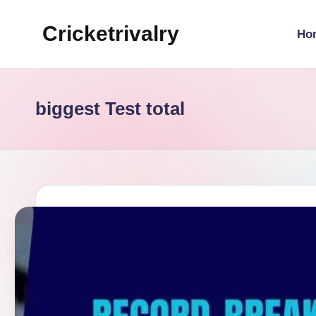
Cricketrivalry
Ho
Skip
to
Where
content
Rivalries
Ignite,
biggest Test total
Cricket
Thrives