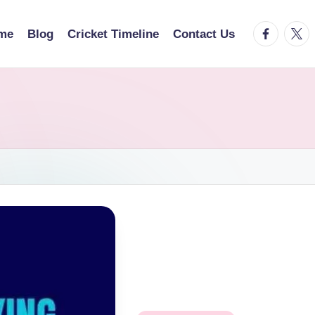
facebook.
twitt
me
Blog
Cricket Timeline
Contact Us